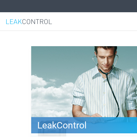
LeakControl