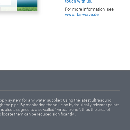
touch with us.
.
For more information, see
www.rbs-wave.de
pply system for any water supplier: Using the latest ultrasound
 the pipe. By monitoring the value on hydraulically relevant points
is also assigned to a so-called " virtual zone ", thus the area of
o locate them can be reduced significantly .