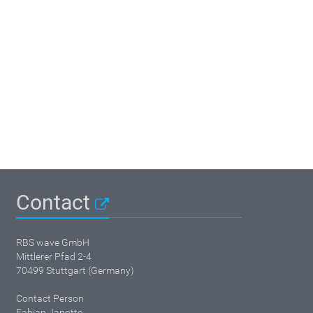
Contact
RBS wave GmbH
Mittlerer Pfad 2-4
70499 Stuttgart (Germany)
Contact Person
Fabian Janotte