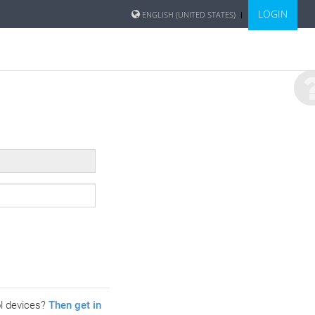
LOGIN
ENGLISH (UNITED STATES)
ol devices?
Then get in