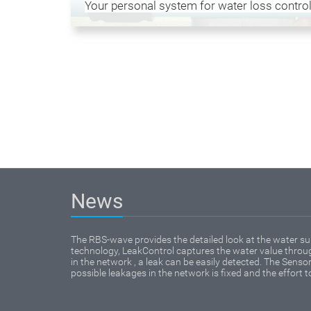
Your personal system for water loss control
News
The RBS-wave provides the detailed look at the water su
technology, LeakControl captures the water value through
in the network , a leak can be easily detected. The Sensor 
possible leakages in the network is fixed and the effort t