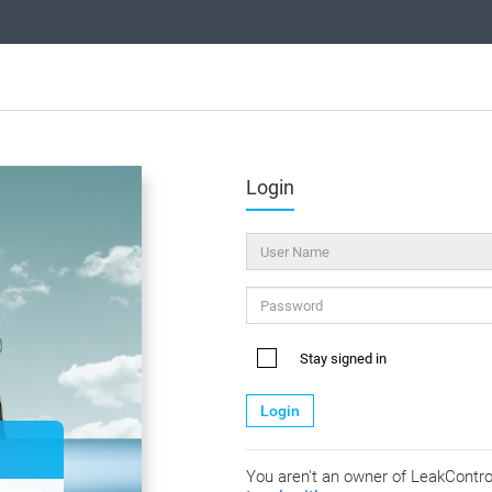
Login
Stay signed in
Login
You aren't an owner of LeakContr